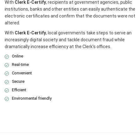
With
Clerk E-Certify
, recipients at government agencies, public
institutions, banks and other entities can easily authenticate the
electronic certificates and confirm that the documents were not
altered.
With
Clerk E-Certify
, local governments take steps to serve an
increasingly digital society and tackle document fraud while
dramatically increase efficiency at the Clerk's offices.
Online
Real-time
Convenient
Secure
Efficient
Environmental friendly