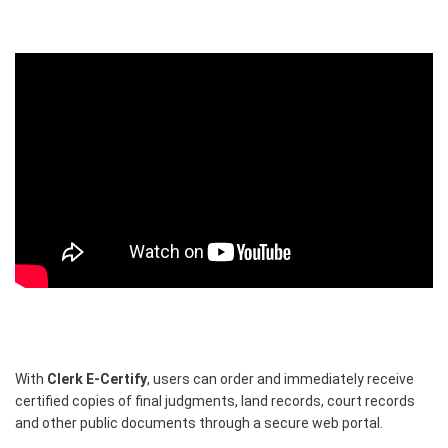
With
Clerk E-Certify
, users can order and immediately receive
certified copies of final judgments, land records, court records
and other public documents through a secure web portal.