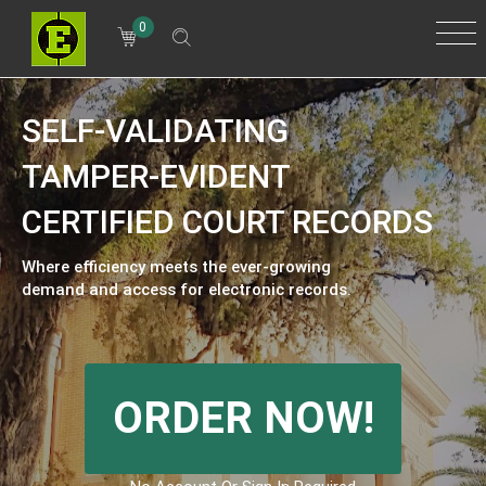
0
SELF-VALIDATING
TAMPER-EVIDENT
CERTIFIED COURT RECORDS
Where efficiency meets the ever-growing
demand and access for electronic records.
ORDER NOW!