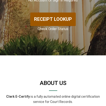
No Account Or Sign In Required
RECEIPT LOOKUP
Check Order Status
ABOUT US
Clerk E-Certify
is a fully automated online digital certification
service for Court Records.