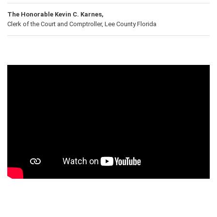
The Honorable Kevin C. Karnes,
Clerk of the Court and Comptroller, Lee County Florida