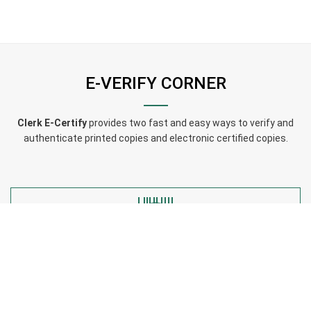
E-VERIFY CORNER
Clerk E-Certify
provides two fast and easy ways to verify and
authenticate printed copies and electronic certified copies.
Have a code