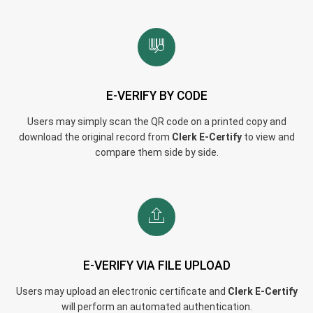
E-VERIFY BY CODE
Users may simply scan the QR code on a printed copy and
download the original record from
Clerk E-Certify
to view and
compare them side by side.
E-VERIFY VIA FILE UPLOAD
Users may upload an electronic certificate and
Clerk E-Certify
will perform an automated authentication.