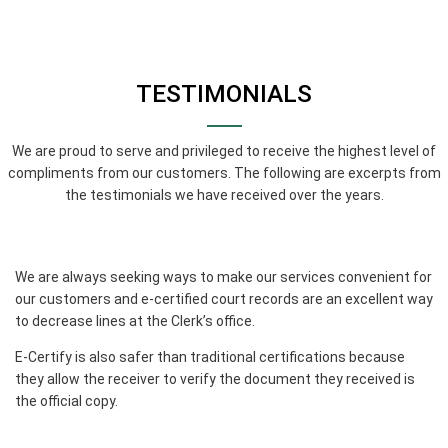
TESTIMONIALS
We are proud to serve and privileged to receive the highest level of
compliments from our customers. The following are excerpts from
the testimonials we have received over the years.
We are always seeking ways to make our services convenient for
our customers and e-certified court records are an excellent way
to decrease lines at the Clerk’s office.
E-Certify is also safer than traditional certifications because
they allow the receiver to verify the document they received is
the official copy.