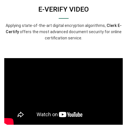
E-VERIFY VIDEO
Applying state-of-the-art digital encryption algorithms,
Clerk E-
Certify
offers the most advanced document security for online
certification service.