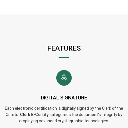
FEATURES
DIGITAL SIGNATURE
Each electronic certification is digitally signed by the Clerk of the
Courts.
Clerk E-Certify
safeguards the document's integrity by
employing advanced cryptographic technologies.